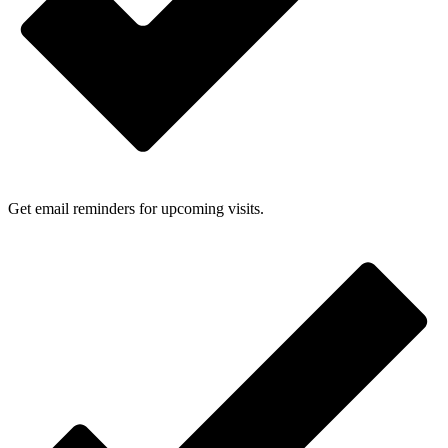
Get email reminders for upcoming visits.