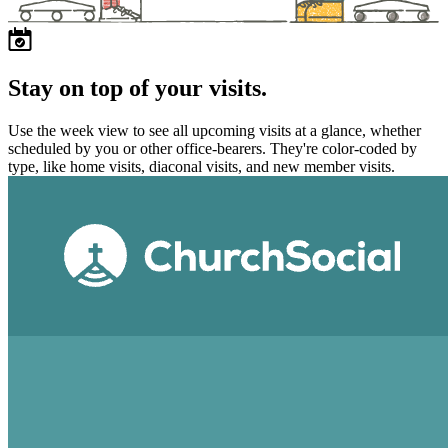
Stay on top of your visits.
Use the week view to see all upcoming visits at a glance, whether
scheduled by you or other office-bearers. They're color-coded by
type, like home visits, diaconal visits, and new member visits.