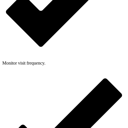
Monitor visit frequency.