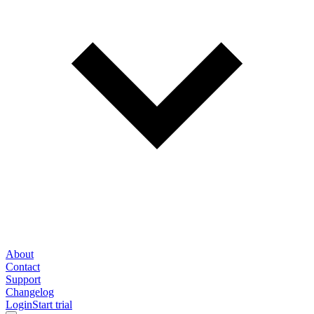
About
Contact
Support
Changelog
Login
Start trial