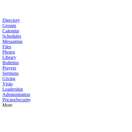
Directory
Groups
Calendar
Schedules
Messaging
Files
Photos
Library
Bulletins
Prayers
Sermons
Giving
Visits
Leadership
Administration
Pricing
Security
More