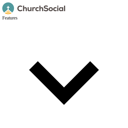
Features