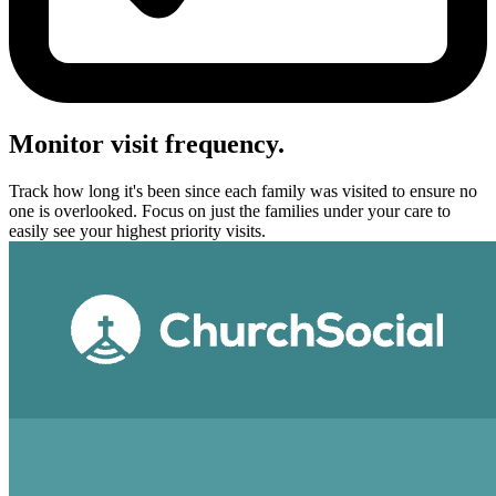
Monitor visit frequency.
Track how long it's been since each family was visited to ensure no
one is overlooked. Focus on just the families under your care to
easily see your highest priority visits.