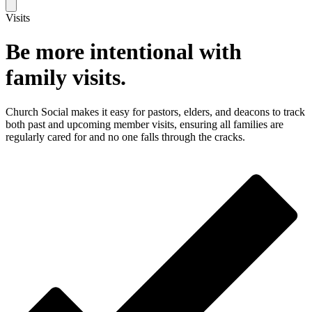
Visits
Be more intentional with
family visits.
Church Social makes it easy for pastors, elders, and deacons to track
both past and upcoming member visits, ensuring all families are
regularly cared for and no one falls through the cracks.