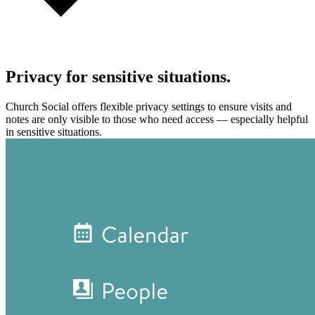
Privacy for sensitive situations.
Church Social offers flexible privacy settings to ensure visits and
notes are only visible to those who need access — especially helpful
in sensitive situations.