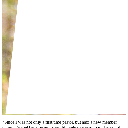
"Since I was not only a first time pastor, but also a new member,
Church Social became an incredibly valuable resource. It was not