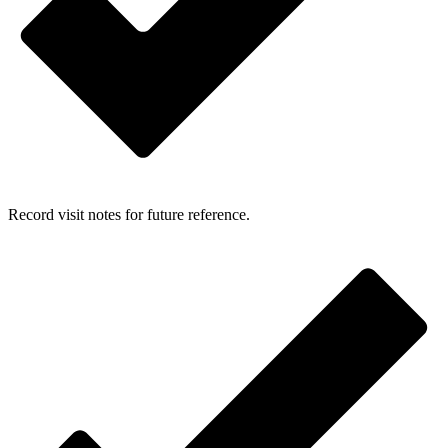
Record visit notes for future reference.