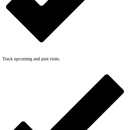
Track upcoming and past visits.