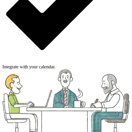
Integrate with your calendar.